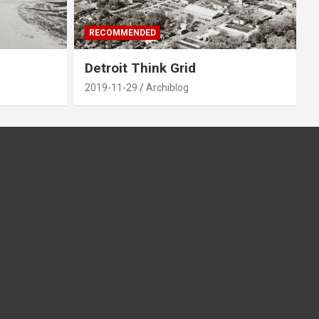
RECOMMENDED
Detroit Think Grid
2019-11-29
Archiblog