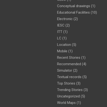
Conceptual drawings
(1)
Educational Facilities
(10)
Electronic
(2)
IESC
(2)
ITT
(1)
LC
(1)
Location
(5)
Mobile
(1)
Recent Stories
(1)
Recommended
(4)
Simulator
(2)
Textual records
(5)
Top Stories
(3)
Trending Stories
(3)
Uncategorized
(5)
World Maps
(1)