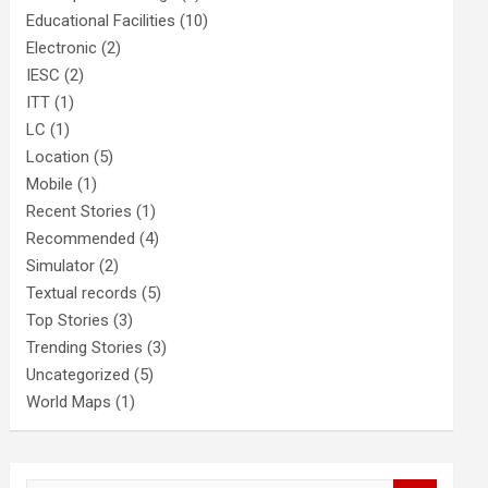
Educational Facilities
(10)
Electronic
(2)
IESC
(2)
ITT
(1)
LC
(1)
Location
(5)
Mobile
(1)
Recent Stories
(1)
Recommended
(4)
Simulator
(2)
Textual records
(5)
Top Stories
(3)
Trending Stories
(3)
Uncategorized
(5)
World Maps
(1)