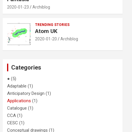
2020-01-23
Archiblog
TRENDING STORIES
Atom UK
2020-01-20
Archiblog
Categories
●
(5)
Adaptable
(1)
Anticipatory Design
(1)
Applications
(1)
Catalogue
(1)
CCA
(1)
CESC
(1)
Conceptual drawings
(1)