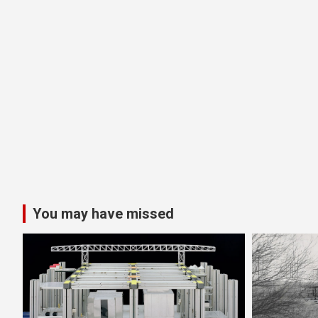
You may have missed