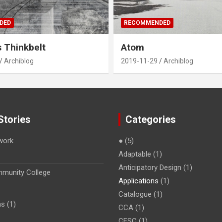
DED
RECOMMENDED
s Thinkbelt
Atom
Archiblog
2019-11-29
Archiblog
Stories
Categories
work
●
(5)
Adaptable
(1)
Anticipatory Design
(1)
munity College
Applications
(1)
Catalogue
(1)
s (1)
CCA
(1)
CESC
(1)