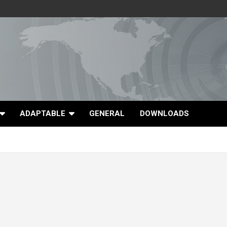
ADAPTABLE
GENERAL
DOWNLOADS