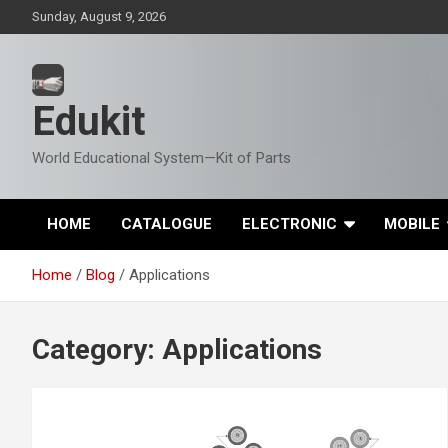
Skip
Sunday, August 9, 2026
to
content
Edukit
World Educational System—Kit of Parts
HOME
CATALOGUE
ELECTRONIC
MOBILE
Home
Blog
Applications
Category:
Applications