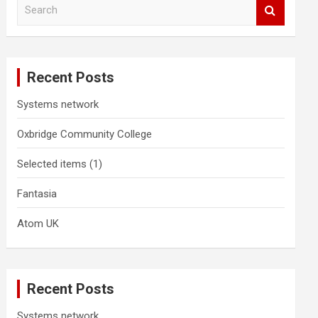
S
e
a
r
c
Recent Posts
h
Systems network
Oxbridge Community College
Selected items (1)
Fantasia
Atom UK
Recent Posts
Systems network