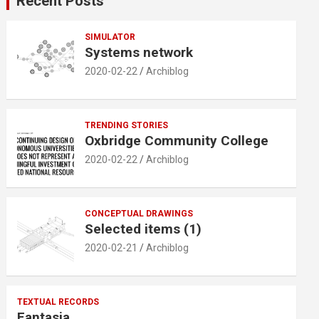
Recent Posts
h
SIMULATOR
Systems network
2020-02-22
Archiblog
TRENDING STORIES
Oxbridge Community College
2020-02-22
Archiblog
CONCEPTUAL DRAWINGS
Selected items (1)
2020-02-21
Archiblog
TEXTUAL RECORDS
Fantasia