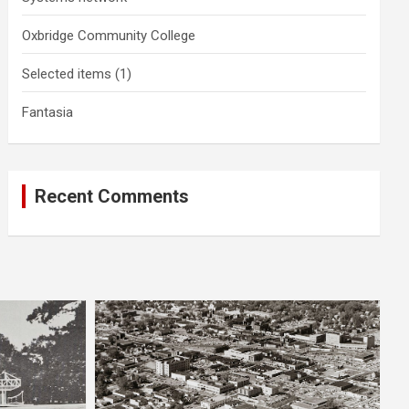
Oxbridge Community College
Selected items (1)
Fantasia
Recent Comments