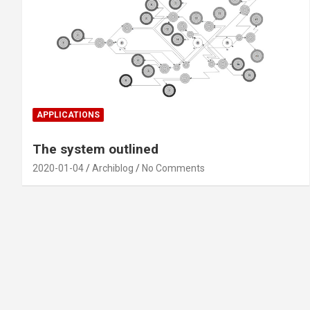
APPLICATIONS
The system outlined
2020-01-04
Archiblog
No Comments