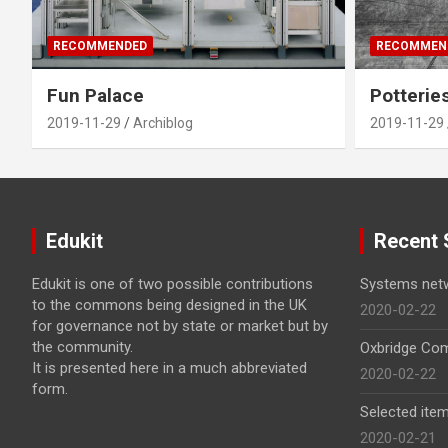
RECOMMENDED
RECOMMEN
Fun Palace
Potterie
2019-11-29
Archiblog
2019-11-29
Edukit
Recent 
Edukit is one of two possible contributions
Systems net
to the commons being designed in the UK
2020-02-22
for governance not by state or market but by
the community.
Oxbridge Com
It is presented here in a much abbreviated
2020-02-22
form.
Selected item
2020-02-21