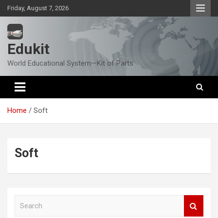
Skip
Friday, August 7, 2026
to
content
Edukit
World Educational System—Kit of Parts
Home
Soft
Soft
S
e