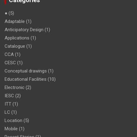
Categories
●
(5)
Adaptable
(1)
Anticipatory Design
(1)
Applications
(1)
Catalogue
(1)
CCA
(1)
CESC
(1)
Conceptual drawings
(1)
Educational Facilities
(10)
Electronic
(2)
IESC
(2)
ITT
(1)
LC
(1)
Location
(5)
Mobile
(1)