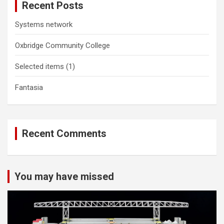
Recent Posts
Systems network
Oxbridge Community College
Selected items (1)
Fantasia
Recent Comments
You may have missed