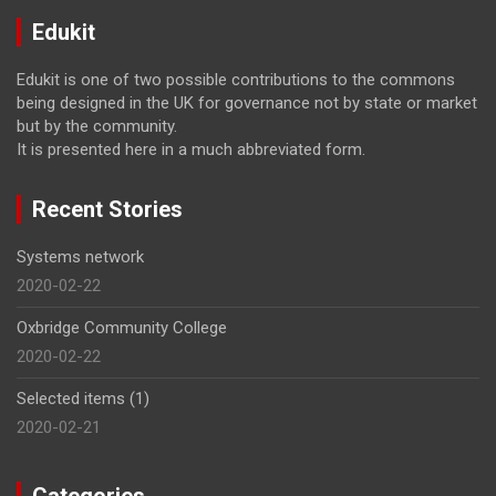
Edukit
Edukit is one of two possible contributions to the commons
being designed in the UK for governance not by state or market
but by the community.
It is presented here in a much abbreviated form.
Recent Stories
Systems network
2020-02-22
Oxbridge Community College
2020-02-22
Selected items (1)
2020-02-21