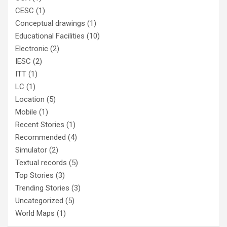
CESC
(1)
Conceptual drawings
(1)
Educational Facilities
(10)
Electronic
(2)
IESC
(2)
ITT
(1)
LC
(1)
Location
(5)
Mobile
(1)
Recent Stories
(1)
Recommended
(4)
Simulator
(2)
Textual records
(5)
Top Stories
(3)
Trending Stories
(3)
Uncategorized
(5)
World Maps
(1)