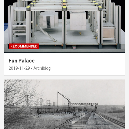
RECOMMENDED
Fun Palace
2019-11-29
Archiblog