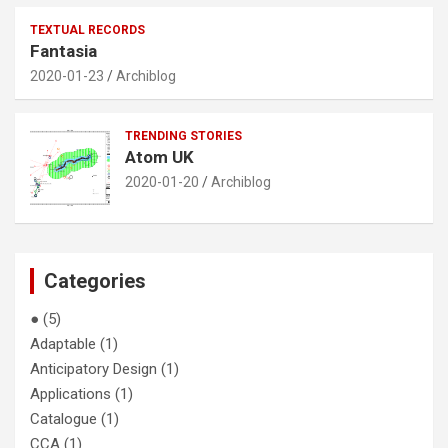
TEXTUAL RECORDS
Fantasia
2020-01-23
Archiblog
TRENDING STORIES
Atom UK
2020-01-20
Archiblog
Categories
●
(5)
Adaptable
(1)
Anticipatory Design
(1)
Applications
(1)
Catalogue
(1)
CCA
(1)