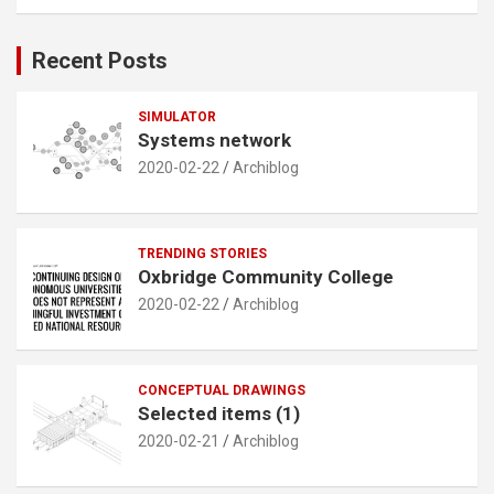
a
r
c
Recent Posts
h
SIMULATOR
Systems network
2020-02-22
Archiblog
TRENDING STORIES
Oxbridge Community College
2020-02-22
Archiblog
CONCEPTUAL DRAWINGS
Selected items (1)
2020-02-21
Archiblog