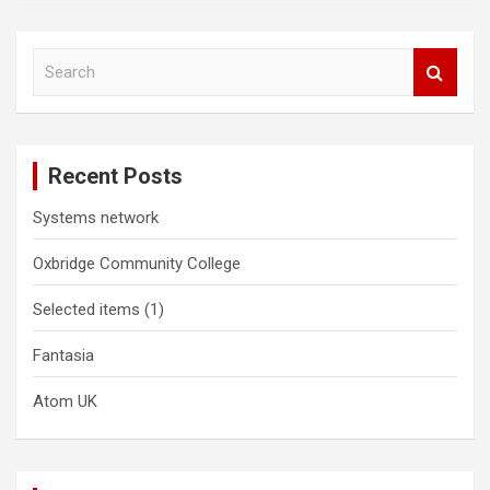
S
e
a
r
c
Recent Posts
h
Systems network
Oxbridge Community College
Selected items (1)
Fantasia
Atom UK