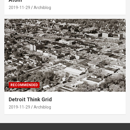
2019-11-29
Archiblog
RECOMMENDED
Detroit Think Grid
2019-11-29
Archiblog