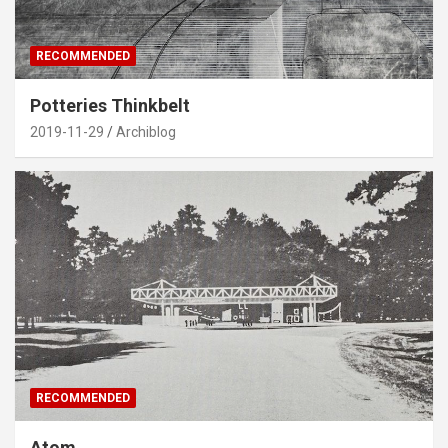
RECOMMENDED
Potteries Thinkbelt
2019-11-29
Archiblog
RECOMMENDED
Atom